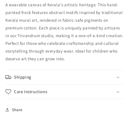
style
style
A wearable canvas of Kerala's artistic heritage. This hand-
frock
frock
painted frock features abstract motifs inspired by traditional
Kerala mural art, rendered in fabric-safe pigments on
premium cotton. Each piece is uniquely painted by artisans
in our Trivandrum studio, making it a one-of-a-kind creation.
Perfect for those who celebrate craftsmanship and cultural
storytelling through everyday wear. Ideal for children who
deserve art they can grow into.
Shipping
Care Instructions
Share