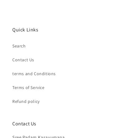
Quick Links
Search
Contact Us
terms and Conditions
Terms of Service
Refund policy
Contact Us
Sree Padam Kasavumana