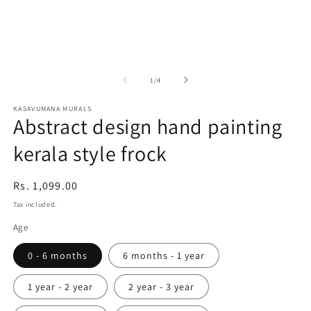
in
in
m
modal
of
1
/
4
KASAVUMANA MURALS
Abstract design hand painting
kerala style frock
Regular
Rs. 1,099.00
price
Tax included.
Age
0 - 6 months
6 months - 1 year
1 year - 2 year
2 year - 3 year