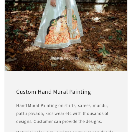
Custom Hand Mural Painting
Hand Mural Painting on shirts, sarees, mundu,
pattu pavada, kids wear etc with thousands of
designs. Customer can provide the designs.