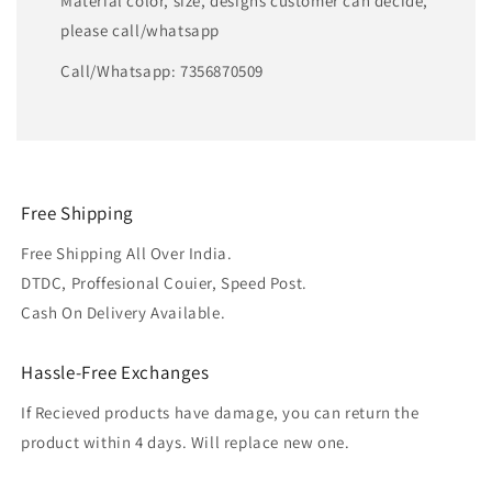
Material color, size, designs customer can decide,
please call/whatsapp
Call/Whatsapp: 7356870509
Free Shipping
Free Shipping All Over India.
DTDC, Proffesional Couier, Speed Post.
Cash On Delivery Available.
Hassle-Free Exchanges
If Recieved products have damage, you can return the
product within 4 days. Will replace new one.