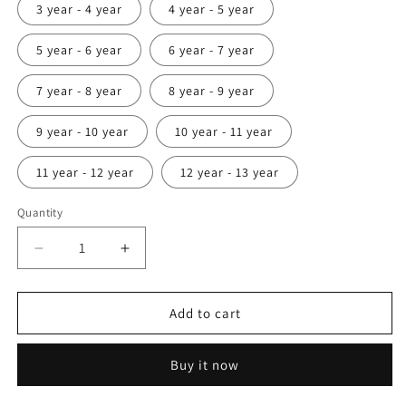
3 year - 4 year
4 year - 5 year
5 year - 6 year
6 year - 7 year
7 year - 8 year
8 year - 9 year
9 year - 10 year
10 year - 11 year
11 year - 12 year
12 year - 13 year
Quantity
Decrease
Increase
quantity
quantity
for
for
Abstract
Abstract
Add to cart
design
design
hand
hand
Buy it now
painting
painting
kerala
kerala