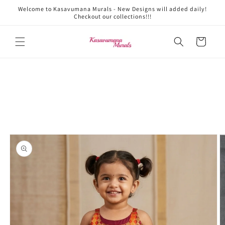
Skip to
Welcome to Kasavumana Murals - New Designs will added daily!
content
Checkout our collections!!!
Cart
Skip to
product
information