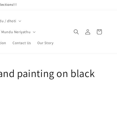
ections!!!
u / dhoti
Log
Cart
/ Mundu Neriyathu
in
tion
Contact Us
Our Story
and painting on black