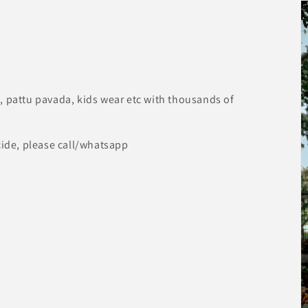
, pattu pavada, kids wear etc with thousands of
cide, please call/whatsapp