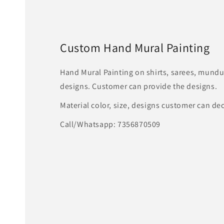
Custom Hand Mural Painting
Hand Mural Painting on shirts, sarees, mundu
designs. Customer can provide the designs.
Material color, size, designs customer can de
Call/Whatsapp: 7356870509