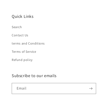
Quick Links
Search
Contact Us
terms and Conditions
Terms of Service
Refund policy
Subscribe to our emails
Email