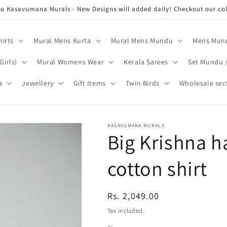
o Kasavumana Murals - New Designs will added daily! Checkout our coll
hirts
Mural Mens Kurta
Mural Mens Mundu
Mens Mund
Girls)
Mural Womens Wear
Kerala Sarees
Set Mundu 
a
Jewellery
Gift Items
Twin Birds
Wholesale sec
KASAVUMANA MURALS
Big Krishna h
cotton shirt
Regular
Rs. 2,049.00
price
Tax included.