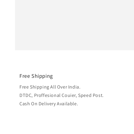
Free Shipping
Free Shipping All Over India.
DTDC, Proffesional Couier, Speed Post.
Cash On Delivery Available.