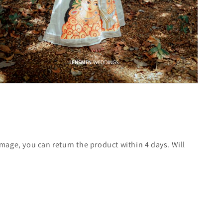
mage, you can return the product within 4 days. Will