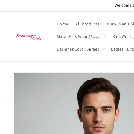
Skip to
Welcome t
content
Home
All Products
Mural Men's S
Mural Kids Wear (Boys)
Kids Wear (
Designer Color Sarees
Ladies Kurt
Skip to
product
information