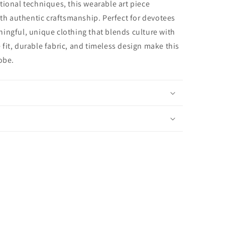
tional techniques, this wearable art piece
ith authentic craftsmanship. Perfect for devotees
ingful, unique clothing that blends culture with
fit, durable fabric, and timeless design make this
obe.