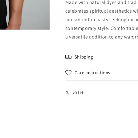
Made with natural dyes and tradi
celebrates spiritual aesthetics w
and art enthusiasts seeking mean
contemporary style. Comfortable 
a versatile addition to any wardr
Shipping
Care Instructions
Share