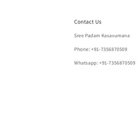
Contact Us
Sree Padam Kasavumana
Phone: +91-7356870509
Whatsapp: +91-7356870509