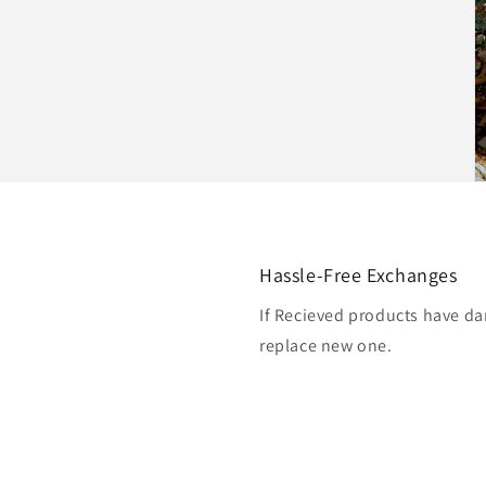
Hassle-Free Exchanges
If Recieved products have da
replace new one.