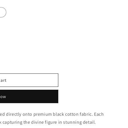
4
cart
now
ed directly onto premium black cotton fabric. Each
k capturing the divine figure in stunning detail.