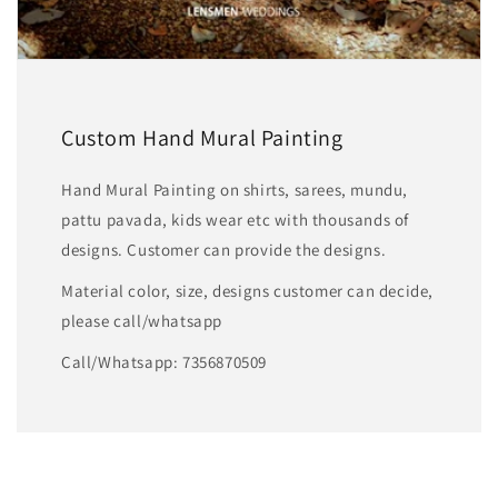
Custom Hand Mural Painting
Hand Mural Painting on shirts, sarees, mundu,
pattu pavada, kids wear etc with thousands of
designs. Customer can provide the designs.
Material color, size, designs customer can decide,
please call/whatsapp
Call/Whatsapp: 7356870509