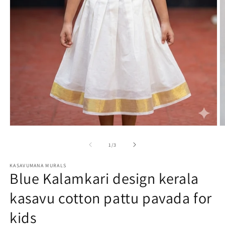
O
Open
m
media
2
1
of
1
/
3
in
in
m
modal
KASAVUMANA MURALS
Blue Kalamkari design kerala
kasavu cotton pattu pavada for
kids