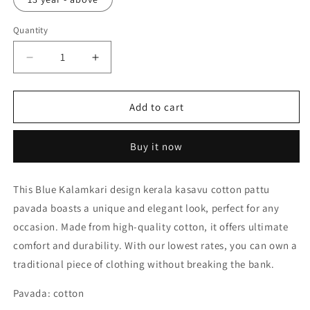
Quantity
Decrease
Increase
quantity
quantity
for
for
Blue
Blue
Add to cart
Kalamkari
Kalamkari
design
design
Buy it now
kerala
kerala
kasavu
kasavu
cotton
cotton
This Blue Kalamkari design kerala kasavu cotton pattu
pattu
pattu
pavada boasts a unique and elegant look, perfect for any
pavada
pavada
for
for
occasion. Made from high-quality cotton, it offers ultimate
kids
kids
comfort and durability. With our lowest rates, you can own a
traditional piece of clothing without breaking the bank.
Pavada: cotton