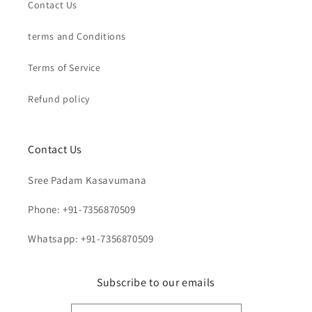
Contact Us
terms and Conditions
Terms of Service
Refund policy
Contact Us
Sree Padam Kasavumana
Phone: +91-7356870509
Whatsapp: +91-7356870509
Subscribe to our emails