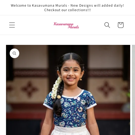
Skip to
Welcome to Kasavumana Murals - New Designs will added daily!
content
Checkout our collections!!!
Cart
Skip to
product
information