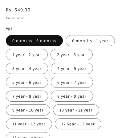
Regular
Rs. 649.00
price
Tax included.
Age
0 months - 6 months
6 months - 1 year
1 year - 2 year
2 year - 3 year
3 year - 4 year
4 year - 5 year
5 year - 6 year
6 year - 7 year
7 year - 8 year
8 year - 9 year
9 year - 10 year
10 year - 11 year
11 year - 12 year
12 year - 13 year
13 year - above