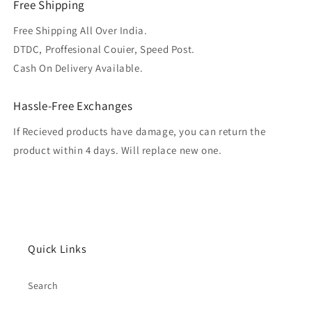
Free Shipping
Free Shipping All Over India.
DTDC, Proffesional Couier, Speed Post.
Cash On Delivery Available.
Hassle-Free Exchanges
If Recieved products have damage, you can return the
product within 4 days. Will replace new one.
Quick Links
Search