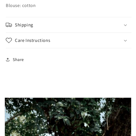
Blouse: cotton
Shipping
Care Instructions
Share