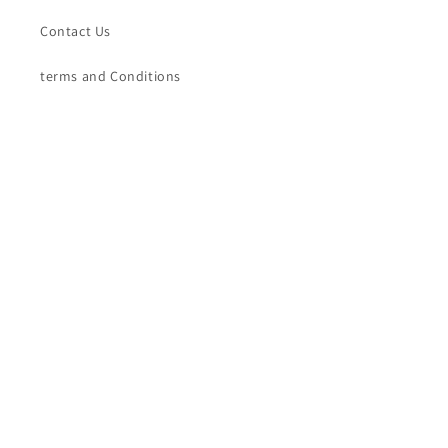
Contact Us
terms and Conditions
Terms of Service
Refund policy
Contact Us
Sree Padam Kasavumana
Phone: +91-7356870509
Whatsapp: +91-7356870509
Subscribe to our emails