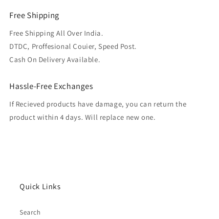
Free Shipping
Free Shipping All Over India.
DTDC, Proffesional Couier, Speed Post.
Cash On Delivery Available.
Hassle-Free Exchanges
If Recieved products have damage, you can return the
product within 4 days. Will replace new one.
Quick Links
Search