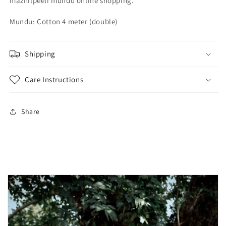
mazhilpeeli mundu online shopping.
-
-
4
4
Mundu: Cotton 4 meter (double)
meter
meter
Shipping
Care Instructions
Share