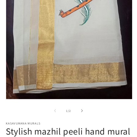
m
Open
media
1
of
1
/
2
in
modal
KASAVUMANA MURALS
Stylish mazhil peeli hand mural