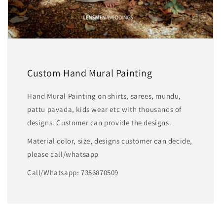
Custom Hand Mural Painting
Hand Mural Painting on shirts, sarees, mundu,
pattu pavada, kids wear etc with thousands of
designs. Customer can provide the designs.
Material color, size, designs customer can decide,
please call/whatsapp
Call/Whatsapp: 7356870509