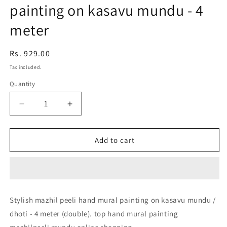
painting on kasavu mundu - 4
meter
Regular
Rs. 929.00
price
Tax included.
Quantity
Decrease
Increase
quantity
quantity
for
for
Stylish
Stylish
Add to cart
mazhil
mazhil
peeli
peeli
hand
hand
mural
mural
painting
painting
Stylish mazhil peeli hand mural painting on kasavu mundu /
on
on
dhoti - 4 meter (double). top hand mural painting
kasavu
kasavu
mundu
mundu