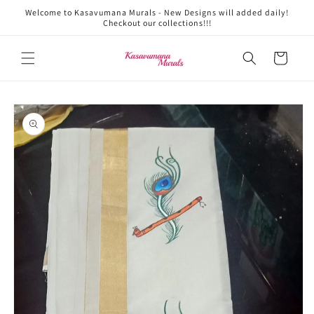
Skip to
Welcome to Kasavumana Murals - New Designs will added daily!
content
Checkout our collections!!!
Cart
Skip to
product
information